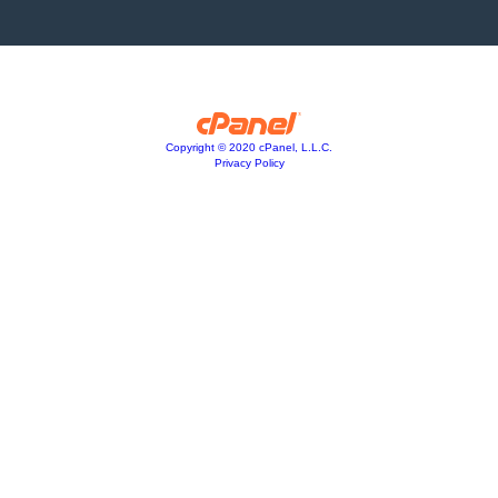
Copyright © 2020 cPanel, L.L.C.
Privacy Policy